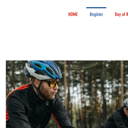
HOME
Register
Day of 