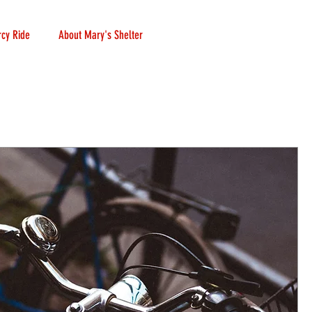
cy Ride
About Mary's Shelter