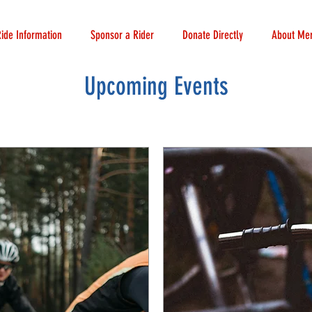
Ride Information
Sponsor a Rider
Donate Directly
About Mer
Upcoming Events