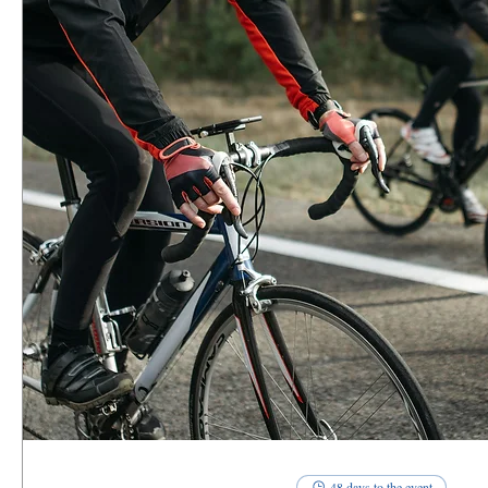
48 days to the event