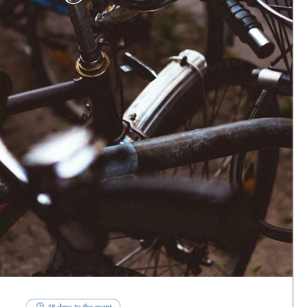
48 days to the event