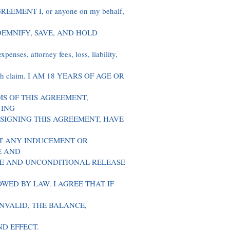
EMENT I, or anyone on my behalf,
 INDEMNIFY, SAVE, AND HOLD
enses, attorney fees, loss, liability,
 such claim. I AM 18 YEARS OF AGE OR
S OF THIS AGREEMENT,
VING
 SIGNING THIS AGREEMENT, HAVE
T ANY INDUCEMENT OR
E AND
TE AND UNCONDITIONAL RELEASE
WED BY LAW. I AGREE THAT IF
INVALID, THE BALANCE,
ND EFFECT.