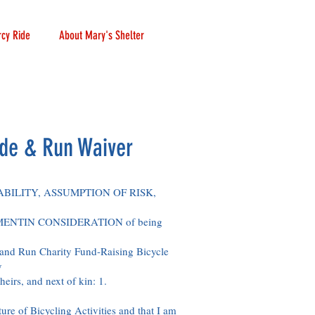
cy Ride
About Mary's Shelter
de & Run Waiver
BILITY, ASSUMPTION OF RISK,
NTIN CONSIDERATION of being
and Run Charity Fund-Raising Bicycle
y
heirs, and next of kin: 1.
ture of Bicycling Activities and that I am