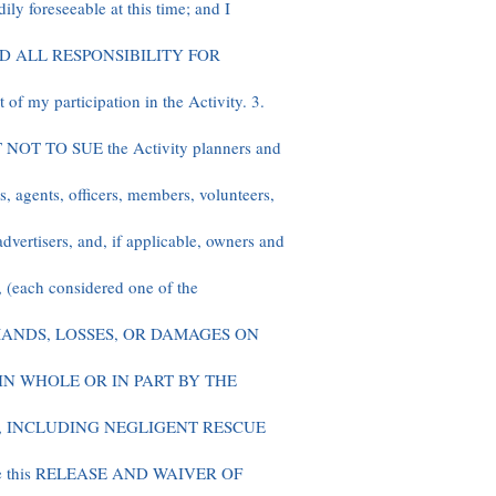
ily foreseeable at this time; and I
D ALL RESPONSIBILITY FOR
f my participation in the Activity. 3.
 TO SUE the Activity planners and
rs, agents, officers, members, volunteers,
advertisers, and, if applicable, owners and
, (each considered one of the
MANDS, LOSSES, OR DAMAGES ON
IN WHOLE OR IN PART BY THE
, INCLUDING NEGLIGENT RESCUE
ite this RELEASE AND WAIVER OF