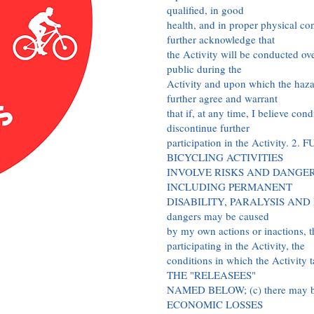
qualified, in good
health, and in proper physical cond
further acknowledge that
the Activity will be conducted ove
public during the
Activity and upon which the hazar
further agree and warrant
that if, at any time, I believe con
discontinue further
participation in the Activity. 
BICYCLING ACTIVITIES
INVOLVE RISKS AND DANGER
INCLUDING PERMANENT
DISABILITY, PARALYSIS AND DEA
dangers may be caused
by my own actions or inactions, th
participating in the Activity, the
conditions in which the Activi
THE "RELEASEES"
NAMED BELOW; (c) there ma
ECONOMIC LOSSES