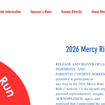
Ride Information
Sponsor a Rider
Donate Directly
About Mer
2026 Mercy Ri
RELEASE AND WAIVER OF LIA
INDEMNITY, AND
PARENTAL CONSENT AGREEME
permitted to participate in
any way in the 2026 Mercy Ride 
Ride ("Activity") I, for myself, m
personal representatives, assigns, 
ACKNOWLEDGE, agree, and
represent that I understand the na