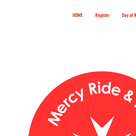
HOME
Register
Day of 