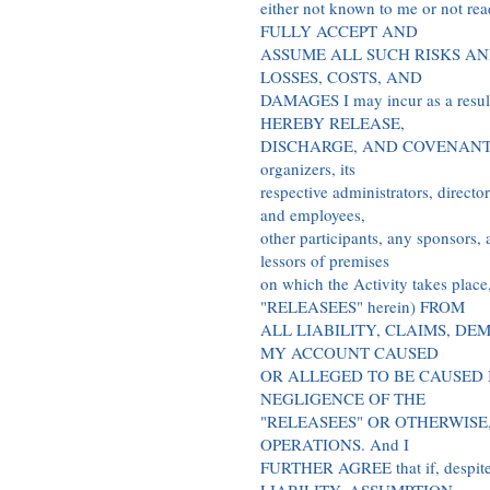
either not known to me or not read
FULLY ACCEPT AND
ASSUME ALL SUCH RISKS AN
LOSSES, COSTS, AND
DAMAGES I may incur as a result o
HEREBY RELEASE,
DISCHARGE, AND COVENANT NOT
organizers, its
respective administrators, directo
and employees,
other participants, any sponsors, 
lessors of premises
on which the Activity takes place
"RELEASEES" herein) FROM
ALL LIABILITY, CLAIMS, DE
MY ACCOUNT CAUSED
OR ALLEGED TO BE CAUSED 
NEGLIGENCE OF THE
"RELEASEES" OR OTHERWISE
OPERATIONS. And I
FURTHER AGREE that if, desp