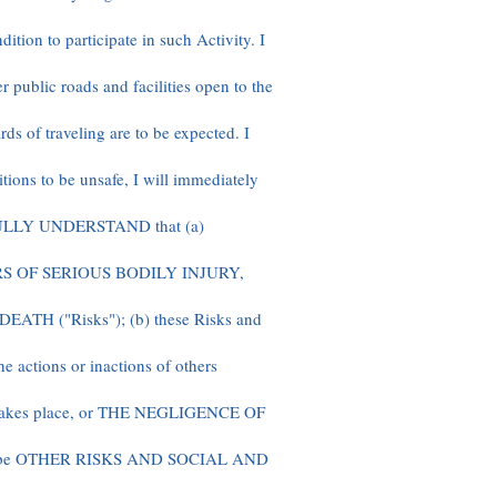
ition to participate in such Activity. I
r public roads and facilities open to the
ds of traveling are to be expected. I
ditions to be unsafe, I will immediately
2. FULLY UNDERSTAND that (a)
S OF SERIOUS BODILY INJURY,
TH ("Risks"); (b) these Risks and
e actions or inactions of others
ty takes place, or THE NEGLIGENCE OF
y be OTHER RISKS AND SOCIAL AND