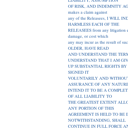
LIABILITY, ASSUMPTION
OF RISK, AND INDEMNITY AGRE
makes a claim against
any of the Releasees, I WILL
HARMLESS EACH OF THE
RELEASEES from any litigation exp
damage, or cost which
any may incur as the result of
OLDER, HAVE READ
AND UNDERSTAND THE TERM
UNDERSTAND THAT I AM GI
UP SUBSTANTIAL RIGHTS BY
SIGNED IT
VOLUNTARILY AND WITHOU
ASSURANCE OF ANY NATUR
INTEND IT TO BE A COMPLE
OF ALL LIABILITY TO
THE GREATEST EXTENT ALLO
ANY PORTION OF THIS
AGREEMENT IS HELD TO BE 
NOTWITHSTANDING, SHALL
CONTINUE IN FULL FORCE A