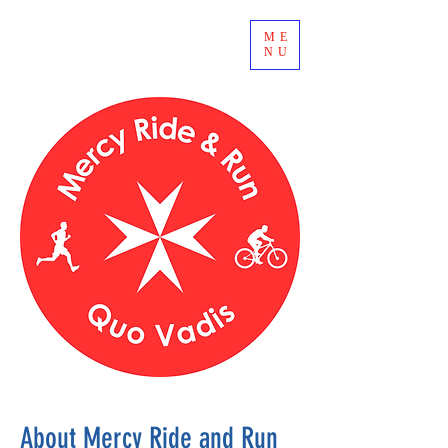
ME
NU
About Mercy Ride and Run