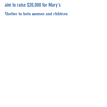
aim to raise $20,000 for Mary's
Shelter to help women and children
in crisis. Please join us in helping
those who need our assistance.
For
riders, We will be riding the Mt
Vernon Trail with different ride
lengths for different rider's biking
proficiency levels.
Mercy Ride and Run
Contact:
MercyRideInfo@gmail.com