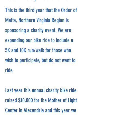
This is the third year that the Order of
Malta, Northern Virginia Region is
sponsoring a charity event. We are
expanding our bike ride to include a
5K and 10K run/walk for those who
wish to participate, but do not want to
ride.
Last year this annual charity bike ride
raised $10,000 for the Mother of Light
Center in Alexandria and this year we